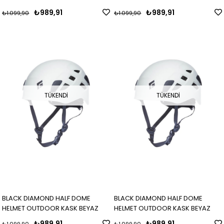
₺989,91
₺989,91
₺1.099,90
₺1.099,90
TÜKENDI
TÜKENDI
BLACK DIAMOND HALF DOME
BLACK DIAMOND HALF DOME
HELMET OUTDOOR KASK BEYAZ
HELMET OUTDOOR KASK BEYAZ
₺989,91
₺989,91