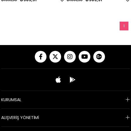
₺1.099,90
₺1.099,90
1
KURUMSAL
ALIŞVERİŞ YÖNETİMİ