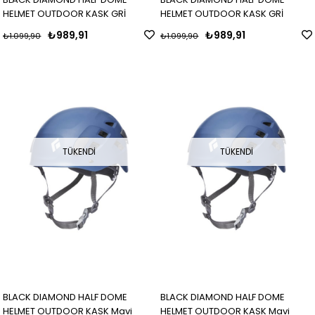
HELMET OUTDOOR KASK GRİ
HELMET OUTDOOR KASK GRİ
₺989,91
₺989,91
₺1.099,90
₺1.099,90
TÜKENDI
TÜKENDI
BLACK DIAMOND HALF DOME
BLACK DIAMOND HALF DOME
HELMET OUTDOOR KASK Mavi
HELMET OUTDOOR KASK Mavi