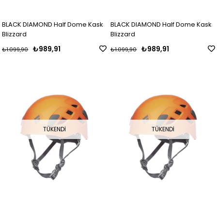
BLACK DIAMOND Half Dome Kask
BLACK DIAMOND Half Dome Kask
Blizzard
Blizzard
₺989,91
₺989,91
₺1.099,90
₺1.099,90
TÜKENDI
TÜKENDI