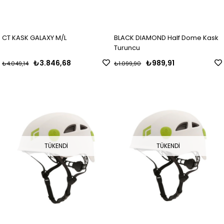
CT KASK GALAXY M/L
BLACK DIAMOND Half Dome Kask
Turuncu
₺3.846,68
₺989,91
₺4.049,14
₺1.099,90
TÜKENDI
TÜKENDI