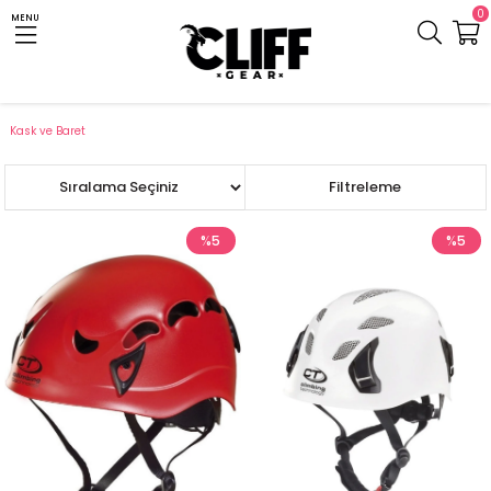
0
MENU
Anasayfa
Cliff.com.tr
Teknik Ekipman
Tırmanış ve Dağcılık
Kask ve Baret
Sıralama
Filtreleme
%5
%5