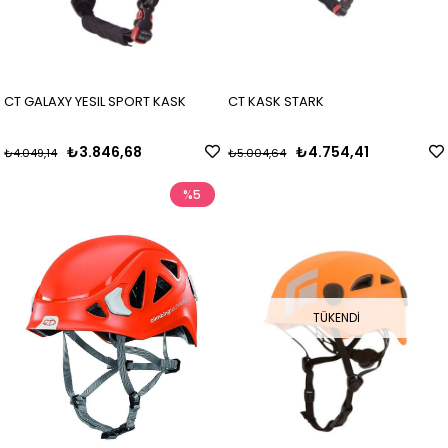
CT GALAXY YESIL SPORT KASK
CT KASK STARK
₺3.846,68
₺4.754,41
₺4.049,14
₺5.004,64
%5
TÜKENDI