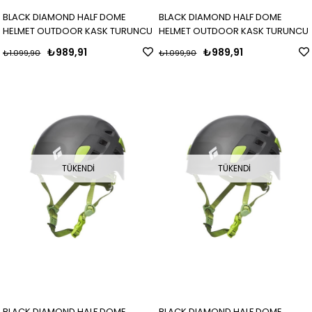
BLACK DIAMOND HALF DOME
BLACK DIAMOND HALF DOME
HELMET OUTDOOR KASK TURUNCU
HELMET OUTDOOR KASK TURUNCU
₺989,91
₺989,91
₺1.099,90
₺1.099,90
TÜKENDI
TÜKENDI
BLACK DIAMOND HALF DOME
BLACK DIAMOND HALF DOME